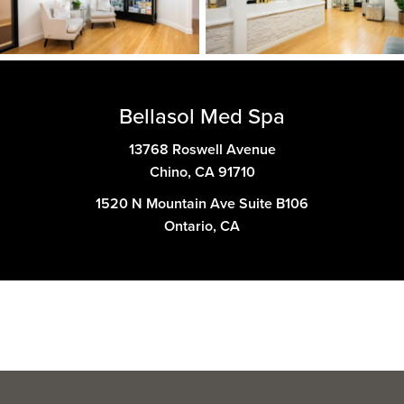
Bellasol Med Spa
13768 Roswell Avenue
Chino, CA 91710
1520 N Mountain Ave Suite B106
Ontario, CA