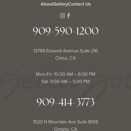
About
Gallery
Contact Us
instagram
facebook
909-590-1200
13768 Roswell Avenue Suite 216
Chino, CA
Mon-Fri: 10:00 AM – 6:00 PM
Sat: 9:00 AM – 5:00 PM
909-414-3773
1520 N Mountain Ave Suite B106
Ontario, CA