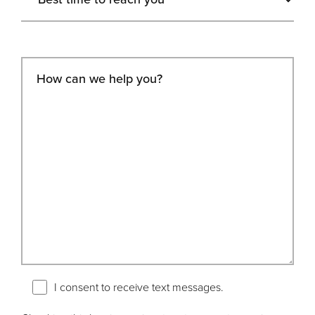
I consent to receive text messages.