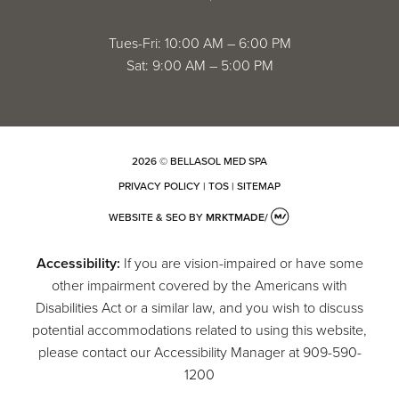
Tues-Fri: 10:00 AM – 6:00 PM
Sat: 9:00 AM – 5:00 PM
2026 © BELLASOL MED SPA
PRIVACY POLICY
|
TOS
|
SITEMAP
WEBSITE & SEO
BY
MRKTMADE/
Accessibility:
If you are vision-impaired or have some
other impairment covered by the Americans with
Disabilities Act or a similar law, and you wish to discuss
potential accommodations related to using this website,
please contact our Accessibility Manager at
909-590-
1200