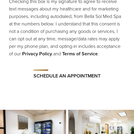
Checking this box is my signature to agree to receive
text messages about my healthcare and for marketing
purposes, including autodialed, from Bella Sol Med Spa
at the numbers below. I understand that this consent is
not a condition of purchasing any goods or services, I
can opt out at any time, message/data rates may apply
per my phone plan, and opting-in includes acceptance
of our
Privacy Policy
and
Terms of Service
.
SCHEDULE AN APPOINTMENT