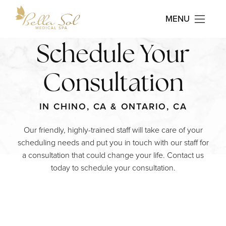
MENU
Contact Us Today
Schedule Your
Consultation
IN CHINO, CA & ONTARIO, CA
Our friendly, highly-trained staff will take care of your
scheduling needs and put you in touch with our staff for
a consultation that could change your life. Contact us
today to schedule your consultation.