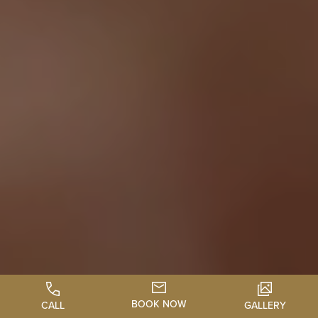
BOOK NOW
CALL
GALLERY