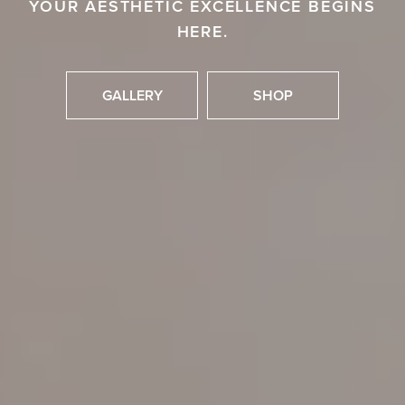
YOUR AESTHETIC EXCELLENCE BEGINS
HERE.
GALLERY
SHOP