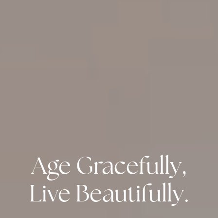
Age Gracefully,
Live Beautifully.