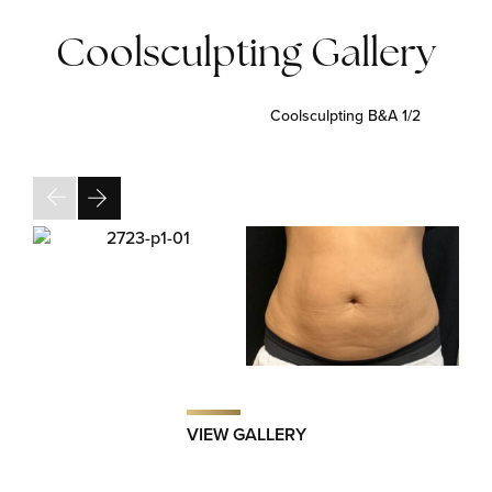
Coolsculpting Gallery
Coolsculpting B&A
1/2
VIEW GALLERY