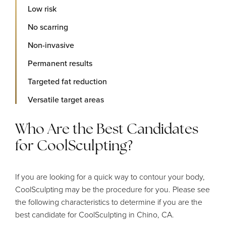
Low risk
No scarring
Non-invasive
Permanent results
Targeted fat reduction
Versatile target areas
Who Are the Best Candidates
for CoolSculpting?
If you are looking for a quick way to contour your body,
CoolSculpting may be the procedure for you. Please see
the following characteristics to determine if you are the
best candidate for CoolSculpting in Chino, CA.