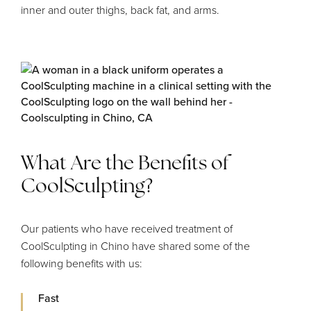
inner and outer thighs, back fat, and arms.
What Are the Benefits of
CoolSculpting?
Our patients who have received treatment of
CoolSculpting in Chino have shared some of the
following benefits with us:
Fast