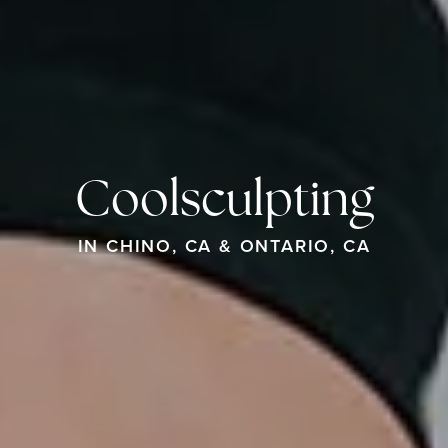
Coolsculpting
IN CHINO, CA & ONTARIO, CA