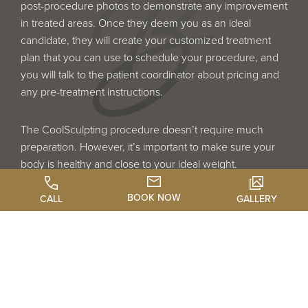
post-procedure photos to demonstrate any improvement
in treated areas. Once they deem you as an ideal
candidate, they will create your customized treatment
plan that you can use to schedule your procedure, and
you will talk to the patient coordinator about pricing and
any pre-treatment instructions.
The CoolSculpting procedure doesn’t require much
preparation. However, it’s important to make sure your
body is healthy and close to your ideal weight.
CoolSculpting is not a weight loss solution, and very
overweight or obese people are not ideal candidates. An
BOOK NOW
CALL
GALLERY
ideal candidate is healthy, fit, and looking for a tool to
eliminate body bulges. Although bruising from the
suction of the applicator is common after CoolSculpting,
it’s a good idea to avoid anti-inflammatories such as
aspirin before the procedure. This will help reduce any
bruising that may occur.