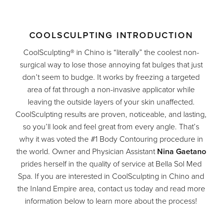
COOLSCULPTING INTRODUCTION
CoolSculpting® in Chino is “literally” the coolest non-
surgical way to lose those annoying fat bulges that just
don’t seem to budge. It works by freezing a targeted
area of fat through a non-invasive applicator while
leaving the outside layers of your skin unaffected.
CoolSculpting results are proven, noticeable, and lasting,
so you’ll look and feel great from every angle. That’s
why it was voted the #1 Body Contouring procedure in
the world. Owner and Physician Assistant
Nina Gaetano
prides herself in the quality of service at Bella Sol Med
Spa. If you are interested in CoolSculpting in Chino and
the Inland Empire area, contact us today and read more
information below to learn more about the process!