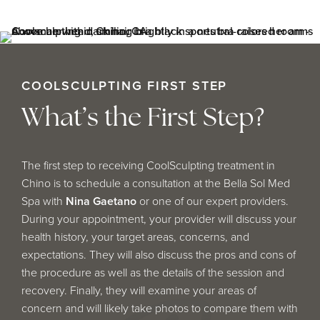
COOLSCULPTING FIRST STEP
What’s the First Step?
The first step to receiving CoolSculpting treatment in
Chino is to schedule a consultation at the Bella Sol Med
Spa with
Nina Gaetano
or one of our expert providers.
During your appointment, your provider will discuss your
health history, your target areas, concerns, and
expectations. They will also discuss the pros and cons of
the procedure as well as the details of the session and
recovery. Finally, they will examine your areas of
concern and will likely take photos to compare them with