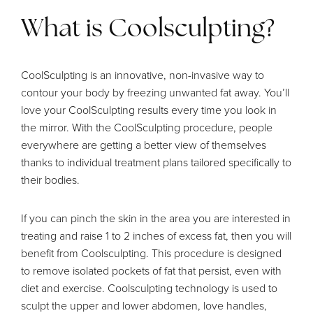
What is Coolsculpting?
CoolSculpting is an innovative, non-invasive way to
contour your body by freezing unwanted fat away. You’ll
love your CoolSculpting results every time you look in
the mirror. With the CoolSculpting procedure, people
everywhere are getting a better view of themselves
thanks to individual treatment plans tailored specifically to
their bodies.
If you can pinch the skin in the area you are interested in
treating and raise 1 to 2 inches of excess fat, then you will
benefit from Coolsculpting. This procedure is designed
to remove isolated pockets of fat that persist, even with
diet and exercise. Coolsculpting technology is used to
sculpt the upper and lower abdomen, love handles,