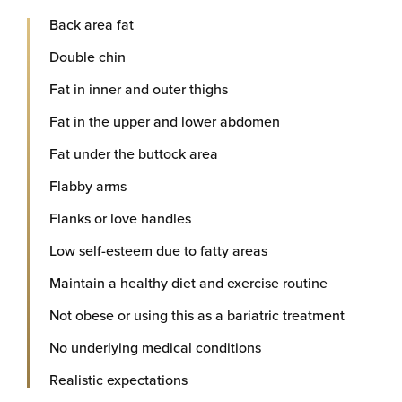
Back area fat
Double chin
Fat in inner and outer thighs
Fat in the upper and lower abdomen
Fat under the buttock area
Flabby arms
Flanks or love handles
Low self-esteem due to fatty areas
Maintain a healthy diet and exercise routine
Not obese or using this as a bariatric treatment
No underlying medical conditions
Realistic expectations